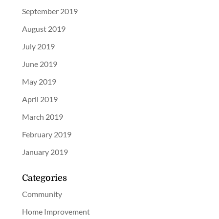
September 2019
August 2019
July 2019
June 2019
May 2019
April 2019
March 2019
February 2019
January 2019
Categories
Community
Home Improvement