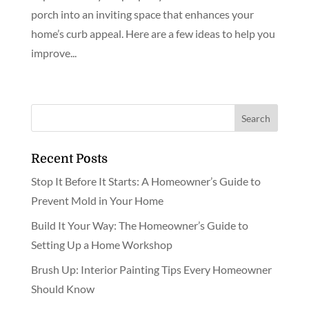
porch into an inviting space that enhances your
home’s curb appeal. Here are a few ideas to help you
improve...
Recent Posts
Stop It Before It Starts: A Homeowner’s Guide to
Prevent Mold in Your Home
Build It Your Way: The Homeowner’s Guide to
Setting Up a Home Workshop
Brush Up: Interior Painting Tips Every Homeowner
Should Know