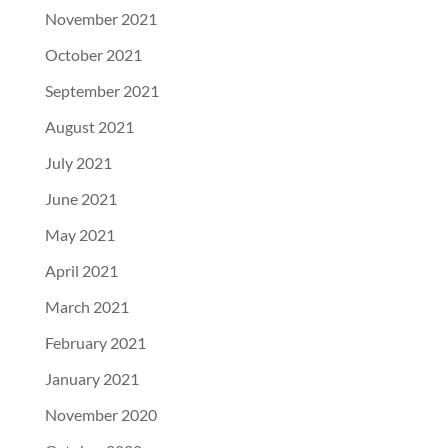
November 2021
October 2021
September 2021
August 2021
July 2021
June 2021
May 2021
April 2021
March 2021
February 2021
January 2021
November 2020