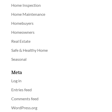
Home Inspection
Home Maintenance
Homebuyers
Homeowners
Real Estate
Safe & Healthy Home
Seasonal
Meta
Log in
Entries feed
Comments feed
WordPress.org