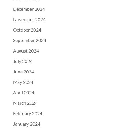
December 2024
November 2024
October 2024
September 2024
August 2024
July 2024
June 2024
May 2024
April 2024
March 2024
February 2024
January 2024