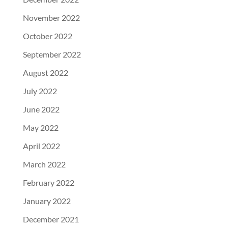
November 2022
October 2022
September 2022
August 2022
July 2022
June 2022
May 2022
April 2022
March 2022
February 2022
January 2022
December 2021