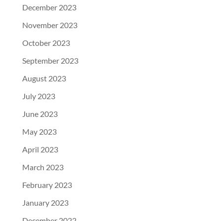
December 2023
November 2023
October 2023
September 2023
August 2023
July 2023
June 2023
May 2023
April 2023
March 2023
February 2023
January 2023
December 2022