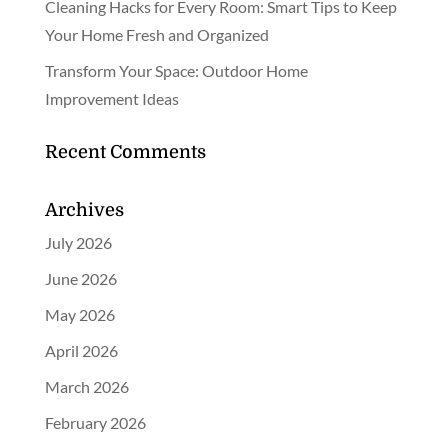
Cleaning Hacks for Every Room: Smart Tips to Keep
Your Home Fresh and Organized
Transform Your Space: Outdoor Home
Improvement Ideas
Recent Comments
Archives
July 2026
June 2026
May 2026
April 2026
March 2026
February 2026