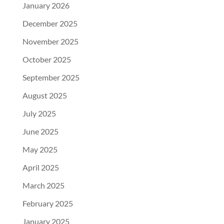
January 2026
December 2025
November 2025
October 2025
September 2025
August 2025
July 2025
June 2025
May 2025
April 2025
March 2025
February 2025
January 2025