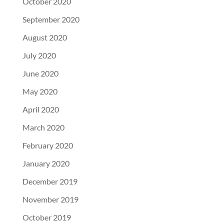
October 2020
September 2020
August 2020
July 2020
June 2020
May 2020
April 2020
March 2020
February 2020
January 2020
December 2019
November 2019
October 2019