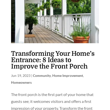
Transforming Your Home’s
Entrance: 8 Ideas to
Improve the Front Porch
Jun 19, 2023
|
Community
,
Home Improvement
,
Homeowners
The front porch is the first part of your home that
guests see; it welcomes visitors and offers a first
impression of your property. Transform the front