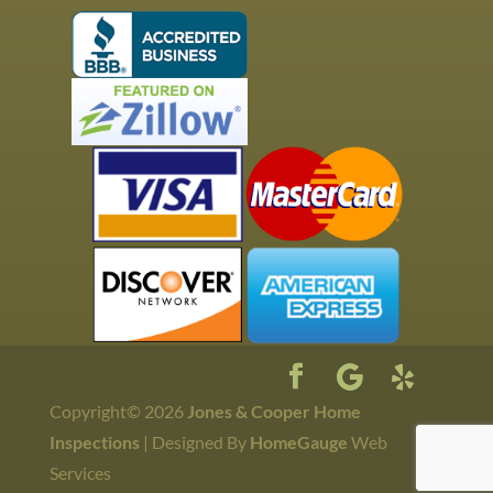
Copyright©
2026
Jones & Cooper Home
Inspections
| Designed By
HomeGauge
Web
Services