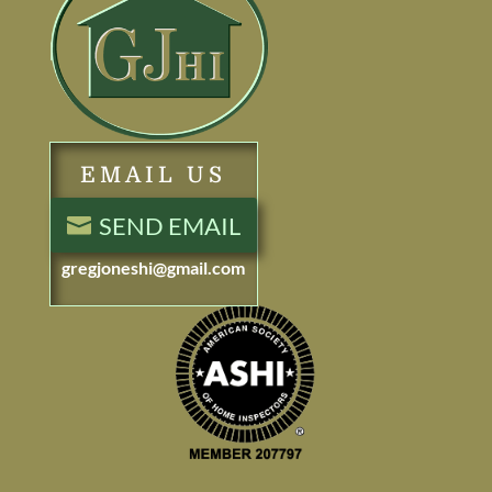
EMAIL US
SEND EMAIL
gregjoneshi@gmail.com