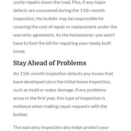
costly repairs down the road. Plus, if any major
defects are uncovered during the 11th-month
inspection, the builder may be responsible for
covering the cost of repair or replacement under the
warranty agreement. As the homeowner, you won’t
have to foot the bill for repairing your newly built
home.
Stay Ahead of Problems
An 11th-month inspection detects any issues that
have developed since the initial home inspection,
such as mold or water damage. If any problems
arose in the first year, this type of inspection is
evidence when making repair requests with the
builder.
The warranty inspection also helps protect your