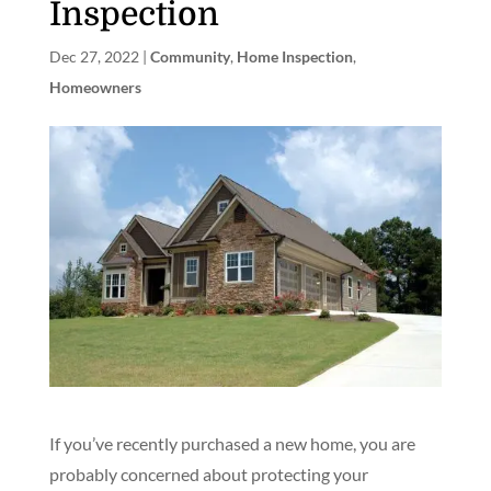
Inspection
Dec 27, 2022
|
Community
,
Home Inspection
,
Homeowners
If you’ve recently purchased a new home, you are
probably concerned about protecting your