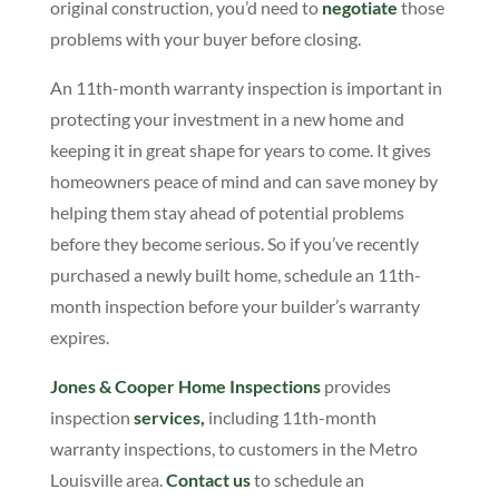
original construction, you’d need to
negotiate
those
problems with your buyer before closing.
An 11th-month warranty inspection is important in
protecting your investment in a new home and
keeping it in great shape for years to come. It gives
homeowners peace of mind and can save money by
helping them stay ahead of potential problems
before they become serious. So if you’ve recently
purchased a newly built home, schedule an 11th-
month inspection before your builder’s warranty
expires.
Jones & Cooper Home Inspections
provides
inspection
services,
including 11th-month
warranty inspections, to customers in the Metro
Louisville area.
Contact us
to schedule an