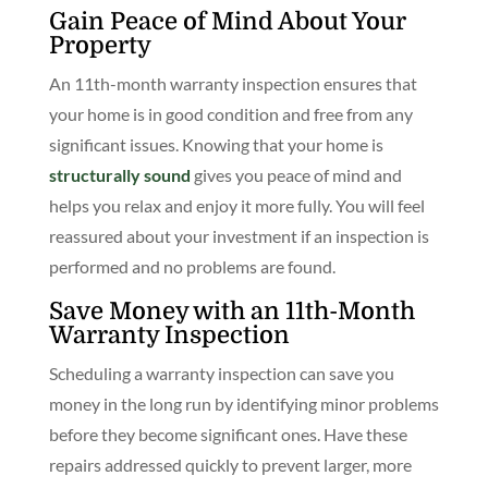
Gain Peace of Mind About Your
Property
An 11th-month warranty inspection ensures that
your home is in good condition and free from any
significant issues. Knowing that your home is
structurally sound
gives you peace of mind and
helps you relax and enjoy it more fully. You will feel
reassured about your investment if an inspection is
performed and no problems are found.
Save Money with an 11th-Month
Warranty Inspection
Scheduling a warranty inspection can save you
money in the long run by identifying minor problems
before they become significant ones. Have these
repairs addressed quickly to prevent larger, more