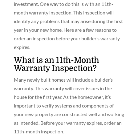
investment. One way to do this is with an 11th-
month warranty inspection. This inspection will
identify any problems that may arise during the first
year in your new home. Here are a few reasons to
order an inspection before your builder’s warranty
expires.
What is an 11th-Month
Warranty Inspection?
Many newly built homes will include a builder’s
warranty. This warranty will cover issues in the
house for the first year. As the homeowner, it’s
important to verify systems and components of
your new property are constructed well and working
as intended. Before your warranty expires, order an
11th-month inspection.