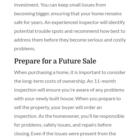
investment. You can keep small issues from
becoming bigger, ensuring that your home remains
safe for years. An experienced inspector will identify
potential trouble spots and recommend how best to
address them before they become serious and costly
problems.
Prepare for a Future Sale
When purchasing a home, it is important to consider
the long-term costs of ownership. An 11-month
inspection will ensure you’re aware of any problems
with your newly built house. When you prepare to
sell the property, your buyer will order an
inspection. As the homeowner, you’ll be responsible
for problems, safety issues, and repairs before
closing. Even if the issues were present from the