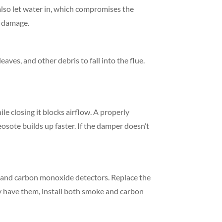
 also let water in, which compromises the
y damage.
eaves, and other debris to fall into the flue.
e closing it blocks airflow. A properly
osote builds up faster. If the damper doesn’t
rs and carbon monoxide detectors. Replace the
ady have them, install both smoke and carbon