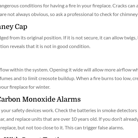
ngerous conditions for having a fire in your fireplace. Cracks can
s are not always obvious, so ask a professional to check for chimne
mney Cap
from its original position. If it is not secure, it can allow twigs, l
ion reveals that it is not in good condition.
low within the system. Opening it wide will allow more airflow whil
fumes and to limit creosote buildup. When a fire burns too low, cre
your fireplace for winter.
Carbon Monoxide Alarms
at your safety devices work. Check the batteries in smoke detecto
ar, and replace units that are over 10 years old. If you don’t alre
place, but not too close to it. This can trigger false alarms.