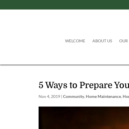
WELCOME
ABOUT US
OUR 
5 Ways to Prepare You
Nov 4, 2019
|
Community
,
Home Maintenance
,
Ho