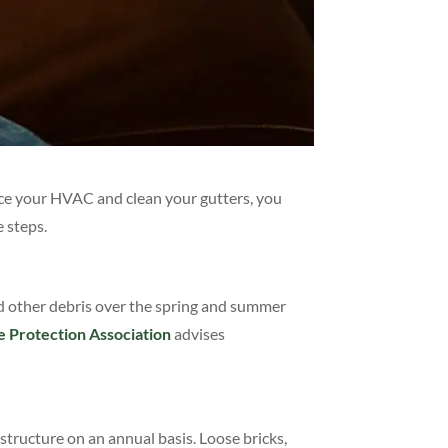
ce your HVAC and clean your gutters, you
e steps.
nd other debris over the spring and summer
e Protection Association
advises
structure on an annual basis. Loose bricks,