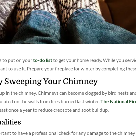
s to put on your
to-do list
to get your home ready. While you servi
ant to use it. Prepare your fireplace for winter by completing thes
by Sweeping Your Chimney
ldup in the chimney. Chimneys can become clogged by bird nests a
ted on the walls from fires burned last winter.
The National Fir
ast once a year to reduce creosote and soot buildup.
alities
ortant to have a professional check for any damage to the chimney 