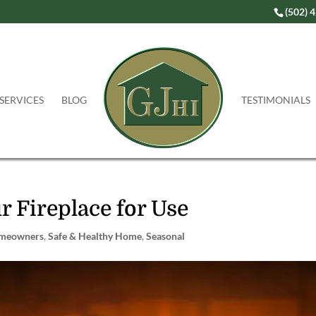
(502) 
SERVICES
BLOG
TESTIMONIALS
r Fireplace for Use
meowners
,
Safe & Healthy Home
,
Seasonal