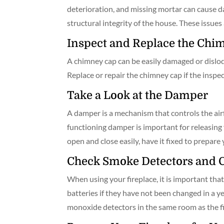
deterioration, and missing mortar can cause da
structural integrity of the house. These issue
Inspect and Replace the Chi
A chimney cap can be easily damaged or dislodged 
Replace or repair the chimney cap if the inspect
Take a Look at the Damper
A damper is a mechanism that controls the airf
functioning damper is important for releasing 
open and close easily, have it fixed to prepare 
Check Smoke Detectors and 
When using your fireplace, it is important th
batteries if they have not been changed in a ye
monoxide detectors in the same room as the fire