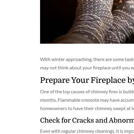
With winter approaching, there are some task
may not think about your fireplace until you w
Prepare Your Fireplace 
One of the top causes of chimney fires is bui
months. Flammable creosote may have accumula
homeowners to have their chimney swept at le
Check for Cracks and Abnorm
Even with regular chimney cleanings, it is imp